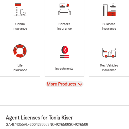
Condo
Renters
Business
Insurance
Insurance
Insurance
Life
Rec Vehicles
Investments
Insurance
Insurance
View
More Products
Agent Licenses for Tonia Kiser
GA-874355
AL-3004289953
NC-9276509
SC-9276509