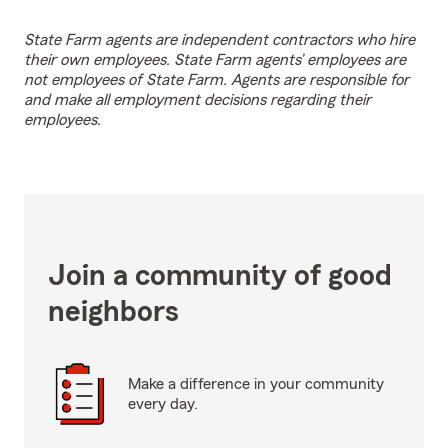
State Farm agents are independent contractors who hire
their own employees. State Farm agents’ employees are
not employees of State Farm. Agents are responsible for
and make all employment decisions regarding their
employees.
Join a community of good
neighbors
Make a difference in your community
every day.