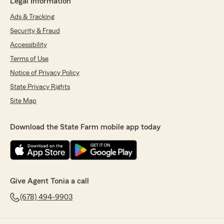
Legal Information
Ads & Tracking
Security & Fraud
Accessibility
Terms of Use
Notice of Privacy Policy
State Privacy Rights
Site Map
Download the State Farm mobile app today
Give Agent Tonia a call
(678) 494-9903