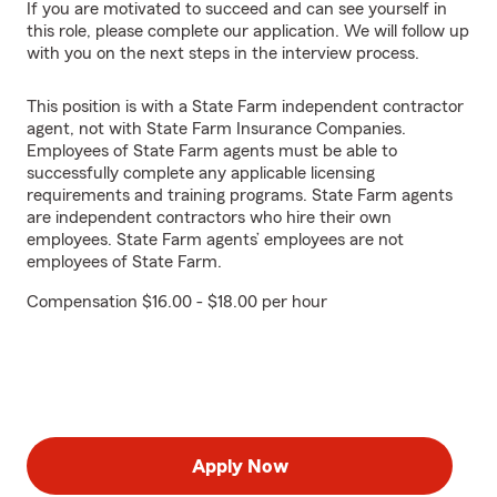
If you are motivated to succeed and can see yourself in
this role, please complete our application. We will follow up
with you on the next steps in the interview process.
This position is with a State Farm independent contractor
agent, not with State Farm Insurance Companies.
Employees of State Farm agents must be able to
successfully complete any applicable licensing
requirements and training programs. State Farm agents
are independent contractors who hire their own
employees. State Farm agents’ employees are not
employees of State Farm.
Compensation $16.00 - $18.00 per hour
Apply Now