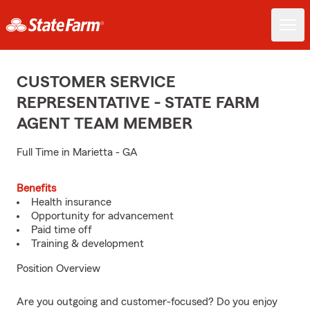
CUSTOMER SERVICE
REPRESENTATIVE - STATE FARM
AGENT TEAM MEMBER
Full Time in Marietta - GA
Benefits
Health insurance
Opportunity for advancement
Paid time off
Training & development
Position Overview
Are you outgoing and customer-focused? Do you enjoy