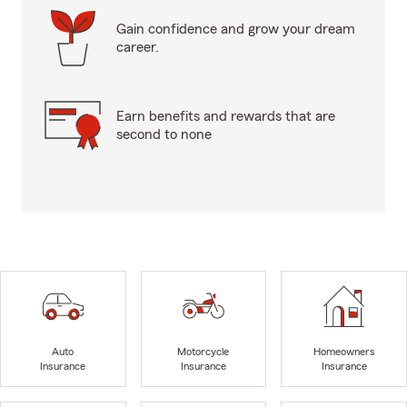
Gain confidence and grow your dream
career.
Earn benefits and rewards that are
second to none
Auto
Motorcycle
Homeowners
Insurance
Insurance
Insurance