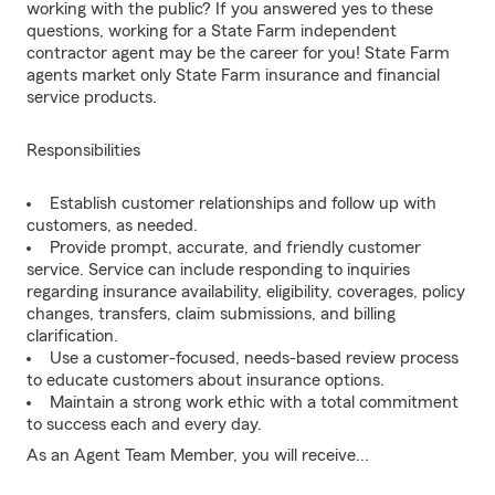
working with the public? If you answered yes to these
questions, working for a State Farm independent
contractor agent may be the career for you! State Farm
agents market only State Farm insurance and financial
service products.
Responsibilities
Establish customer relationships and follow up with
customers, as needed.
Provide prompt, accurate, and friendly customer
service. Service can include responding to inquiries
regarding insurance availability, eligibility, coverages, policy
changes, transfers, claim submissions, and billing
clarification.
Use a customer-focused, needs-based review process
to educate customers about insurance options.
Maintain a strong work ethic with a total commitment
to success each and every day.
As an Agent Team Member, you will receive...