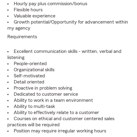
Hourly pay plus commission/bonus
Flexible hours
Valuable experience
Growth potential/Opportunity for advancement within
my agency
Requirements
Excellent communication skills - written, verbal and
listening
People-oriented
Organizational skills
Self-motivated
Detail oriented
Proactive in problem solving
Dedicated to customer service
Ability to work in a team environment
Ability to multi-task
Ability to effectively relate to a customer
Courses on ethical and customer centered sales
practices will be required
Position may require irregular working hours