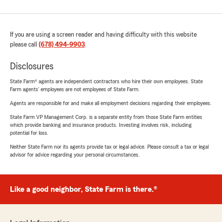
If you are using a screen reader and having difficulty with this website
please call
(678) 494-9903
.
Disclosures
State Farm® agents are independent contractors who hire their own employees. State
Farm agents’ employees are not employees of State Farm.
Agents are responsible for and make all employment decisions regarding their employees.
State Farm VP Management Corp. is a separate entity from those State Farm entities
which provide banking and insurance products. Investing involves risk, including
potential for loss.
Neither State Farm nor its agents provide tax or legal advice. Please consult a tax or legal
advisor for advice regarding your personal circumstances.
Like a good neighbor, State Farm is there.®