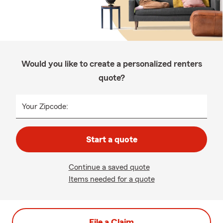
Would you like to create a personalized renters
quote?
Your Zipcode:
Start a quote
Continue a saved quote
Items needed for a quote
File a Claim