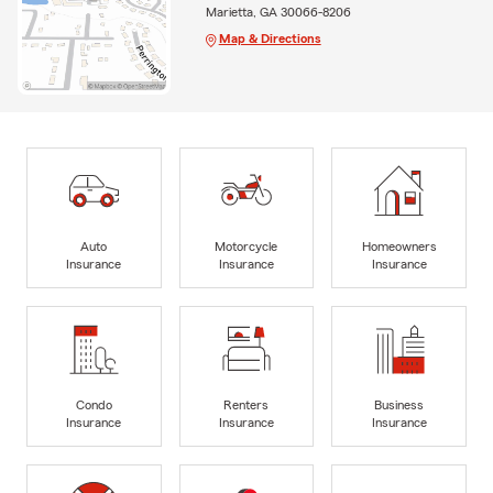
Marietta, GA 30066-8206
Map & Directions
Auto
Motorcycle
Homeowners
Insurance
Insurance
Insurance
Condo
Renters
Business
Insurance
Insurance
Insurance