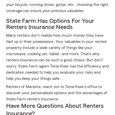
your bicycle, running shoes, guitar, etc., choosing the right
coverage can insure your precious valuables.
State Farm Has Options For Your
Renters Insurance Needs
Many renters don't realize how much money they have
tied up in their possessions. Your valuables in your rented
property include a wide variety of things like your
microwave, cooking set, tablet, and more. That's why
renters insurance can be such a good choice. But don't
worry, State Farm agent Tonia Kiser has the efficiency and
dedication needed to help you evaluate your risks and
help you keep your things safe.
Renters of Marietta, reach out to Tonia Kiser's office to
discover your personalized options and the advantages of
State Farm renters insurance.
Have More Questions About Renters
Insurance?