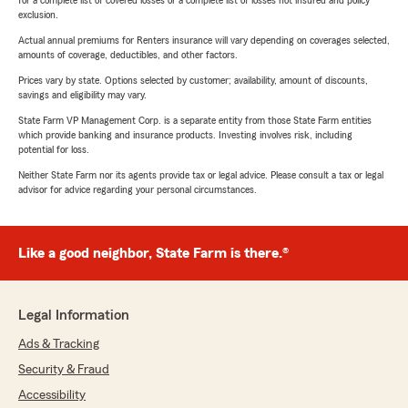
for a complete list of covered losses or a complete list of losses not insured and policy
exclusion.
Actual annual premiums for Renters insurance will vary depending on coverages selected,
amounts of coverage, deductibles, and other factors.
Prices vary by state. Options selected by customer; availability, amount of discounts,
savings and eligibility may vary.
State Farm VP Management Corp. is a separate entity from those State Farm entities
which provide banking and insurance products. Investing involves risk, including
potential for loss.
Neither State Farm nor its agents provide tax or legal advice. Please consult a tax or legal
advisor for advice regarding your personal circumstances.
Like a good neighbor, State Farm is there.®
Legal Information
Ads & Tracking
Security & Fraud
Accessibility