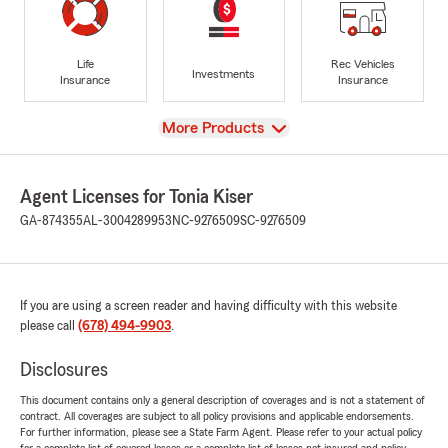
Life
Rec Vehicles
Investments
Insurance
Insurance
View
More Products
Agent Licenses for Tonia Kiser
GA-874355
AL-3004289953
NC-9276509
SC-9276509
If you are using a screen reader and having difficulty with this website
please call
(678) 494-9903
.
Disclosures
This document contains only a general description of coverages and is not a statement of
contract. All coverages are subject to all policy provisions and applicable endorsements.
For further information, please see a State Farm Agent. Please refer to your actual policy