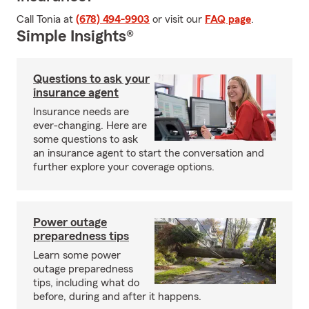
Call Tonia at
(678) 494-9903
or visit our
FAQ page
.
Simple Insights®
Questions to ask your
insurance agent
Insurance needs are
ever-changing. Here are
some questions to ask
an insurance agent to start the conversation and
further explore your coverage options.
Power outage
preparedness tips
Learn some power
outage preparedness
tips, including what do
before, during and after it happens.