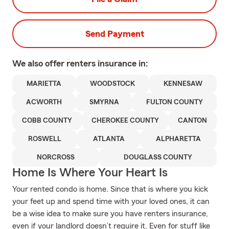
Send Payment
We also offer
renters
insurance in:
MARIETTA
WOODSTOCK
KENNESAW
ACWORTH
SMYRNA
FULTON COUNTY
COBB COUNTY
CHEROKEE COUNTY
CANTON
ROSWELL
ATLANTA
ALPHARETTA
NORCROSS
DOUGLASS COUNTY
Home Is Where Your Heart Is
Your rented condo is home. Since that is where you kick
your feet up and spend time with your loved ones, it can
be a wise idea to make sure you have renters insurance,
even if your landlord doesn’t require it. Even for stuff like