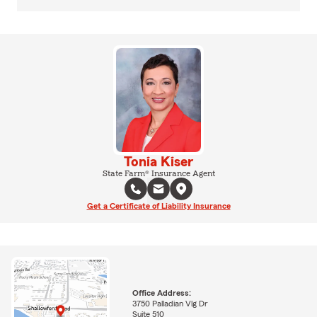
Tonia Kiser
State Farm® Insurance Agent
Get a Certificate of Liability Insurance
Office Address:
3750 Palladian Vlg Dr
Suite 510