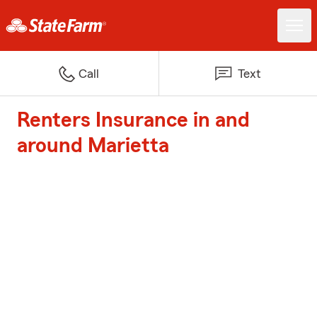
Call
Text
Renters Insurance in and
around Marietta